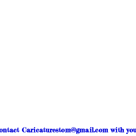
contact Caricaturestom@gmail.com with you