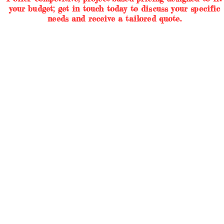
your budget; get in touch today to discuss your specific
needs and receive a tailored quote.