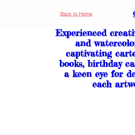
Back to Home
Experienced creativ
and watercolo
captivating cart
books, birthday ca
a keen eye for de
each artwo