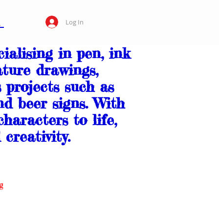
Log In
ialising in pen, ink
ture drawings,
s projects such as
nd beer signs. With
haracters to life,
creativity.
g