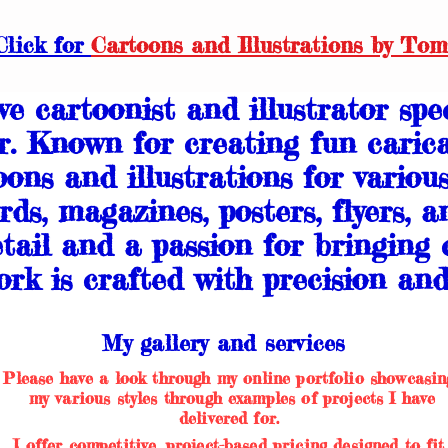
Click for
Cartoons and Illustrations by Tom
e cartoonist and illustrator spec
r. Known for creating fun carica
oons and illustrations for variou
rds, magazines, posters, flyers, a
tail and a passion for bringing c
rk is crafted with precision and 
My gallery and services
Please have a look through my online portfolio showcasin
my various styles through examples of projects I have
delivered for.
I offer competitive, project-based pricing designed to fit