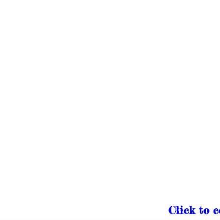
Click to 