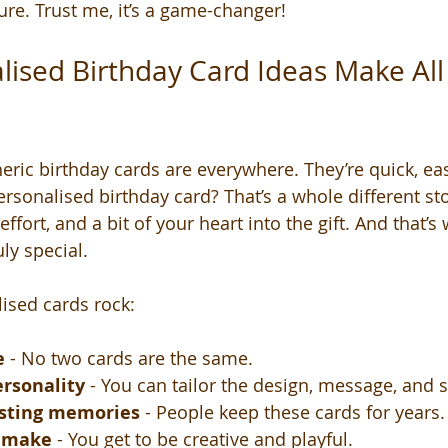
re. Trust me, it’s a game-changer!
ised Birthday Card Ideas Make All 
eric birthday cards are everywhere. They’re quick, eas
ersonalised birthday card? That’s a whole different sto
effort, and a bit of your heart into the gift. And that’
uly special.
ised cards rock:
e
 - No two cards are the same.
ersonality
 - You can tailor the design, message, and s
asting memories
 - People keep these cards for years.
o make
 - You get to be creative and playful.