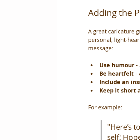
Adding the P
A great caricature g
personal, light-hear
message:
Use humour
 -
Be heartfelt
 -
Include an ins
Keep it short
For example:
"Here’s t
self! Hop