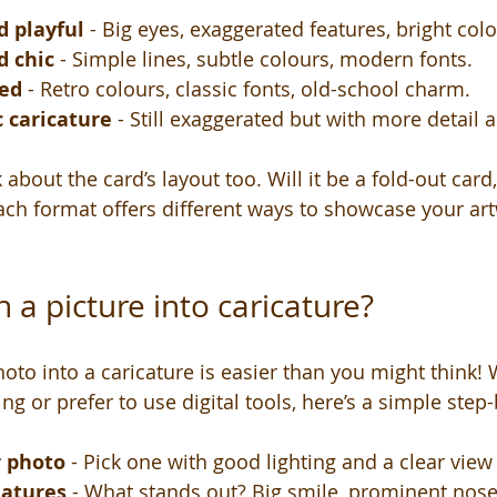
d playful
 - Big eyes, exaggerated features, bright colo
d chic
 - Simple lines, subtle colours, modern fonts.
red
 - Retro colours, classic fonts, old-school charm.
c caricature
 - Still exaggerated but with more detail 
 about the card’s layout too. Will it be a fold-out card
ch format offers different ways to showcase your ar
 a picture into caricature?
oto into a caricature is easier than you might think! 
g or prefer to use digital tools, here’s a simple step
r photo
 - Pick one with good lighting and a clear view 
eatures
 - What stands out? Big smile, prominent nose,