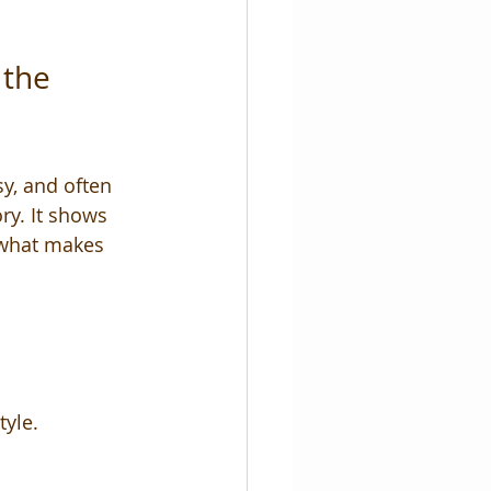
the 
y, and often 
ry. It shows 
s what makes 
tyle.