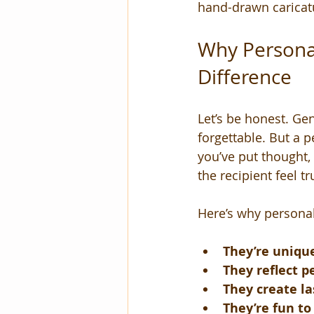
hand-drawn caricatu
Why Personal
Difference
Let’s be honest. Gen
forgettable. But a p
you’ve put thought, 
the recipient feel tr
Here’s why personal
They’re uniqu
They reflect p
They create l
They’re fun t