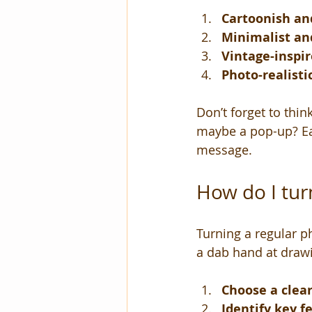
Cartoonish an
Minimalist an
Vintage-inspi
Photo-realisti
Don’t forget to think
maybe a pop-up? Ea
message.
How do I turn
Turning a regular ph
a dab hand at drawin
Choose a clea
Identify key f