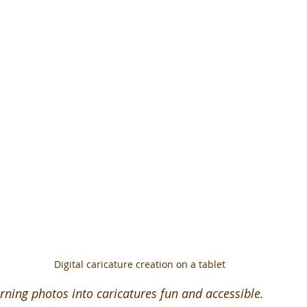
Digital caricature creation on a tablet
rning photos into caricatures fun and accessible.