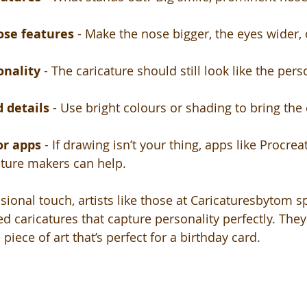
ose features
 - Make the nose bigger, the eyes wider, 
onality
 - The caricature should still look like the perso
 details
 - Use bright colours or shading to bring the 
or apps
 - If drawing isn’t your thing, apps like Procre
ature makers can help.
sional touch, artists like those at Caricaturesbytom sp
d caricatures that capture personality perfectly. They
piece of art that’s perfect for a birthday card.