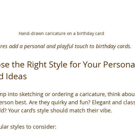
Hand-drawn caricature on a birthday card
es add a personal and playful touch to birthday cards.
e the Right Style for Your Persona
d Ideas
 into sketching or ordering a caricature, think about 
person best. Are they quirky and fun? Elegant and cla
d? Your card’s style should match their vibe.
ar styles to consider: