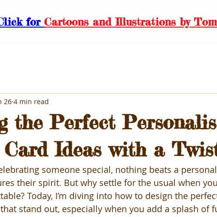
Click for
Cartoons and Illustrations by Tom
n 26
4 min read
g the Perfect Personali
 Card Ideas with a Twis
lebrating someone special, nothing beats a personal
ures their spirit. But why settle for the usual when yo
able? Today, I’m diving into how to design the perfec
 that stand out, especially when you add a splash of f