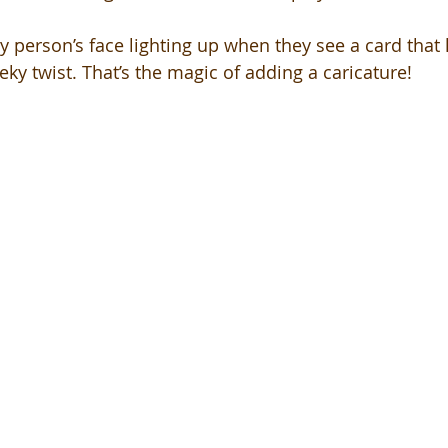
 person’s face lighting up when they see a card that l
eky twist. That’s the magic of adding a caricature!