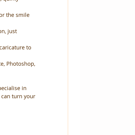
or the smile 
n, just 
caricature to 
ate, Photoshop, 
ecialise in 
 can turn your 