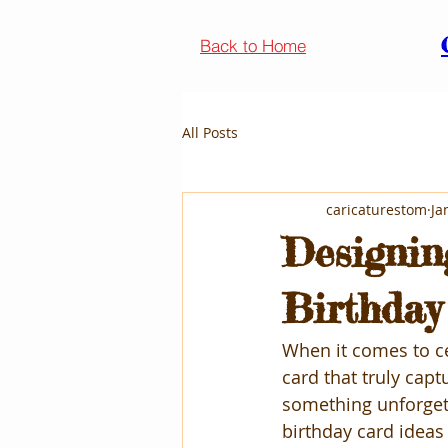
Back to Home
All Posts
caricaturestom
Ja
Designin
Birthday
When it comes to ce
card that truly capt
something unforgett
birthday card ideas