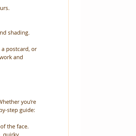
urs.
and shading.
, a postcard, or 
twork and 
Whether you’re 
-by-step guide:
of the face.
 quirky 