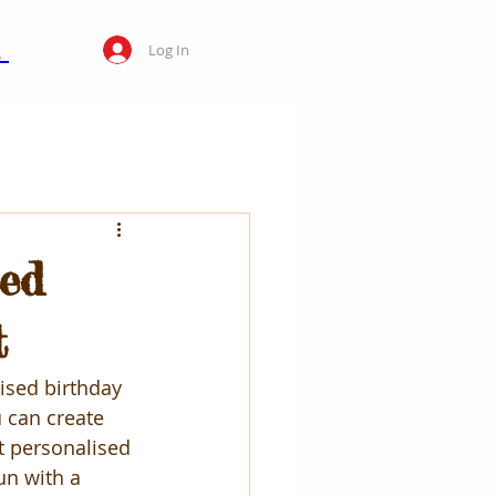
Log In
sed
t
ised birthday 
u can create 
t personalised 
un with a 