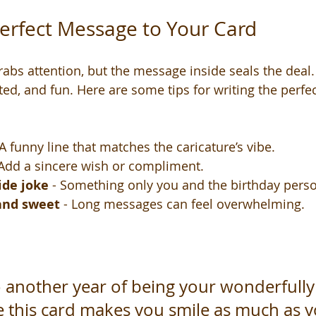
erfect Message to Your Card
rabs attention, but the message inside seals the deal.
ted, and fun. Here are some tips for writing the perfec
 A funny line that matches the caricature’s vibe.
 Add a sincere wish or compliment.
ide joke
 - Something only you and the birthday pers
 and sweet
 - Long messages can feel overwhelming.
o another year of being your wonderfully
e this card makes you smile as much as 