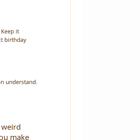
 Keep it 
t birthday 
on understand.
 weird 
you make 