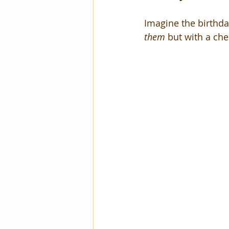
Imagine the birthday
them
 but with a che