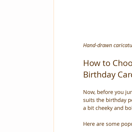
Hand-drawn caricatur
How to Choos
Birthday Car
Now, before you jump
suits the birthday 
a bit cheeky and bol
Here are some popul