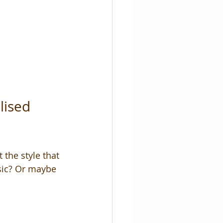
lised 
the style that 
ssic? Or maybe 