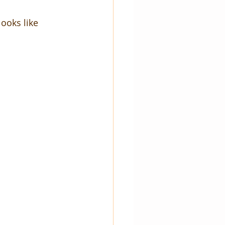
ooks like 