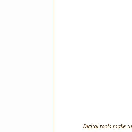
Digital tools make tu