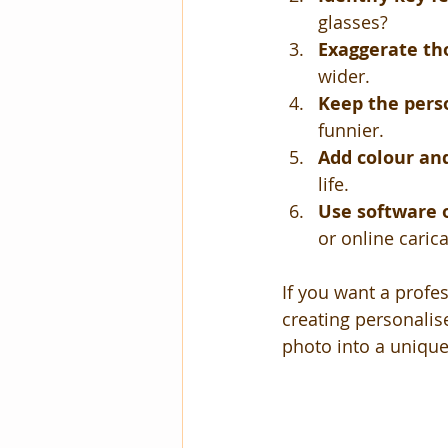
glasses?
Exaggerate th
wider.
Keep the pers
funnier.
Add colour and
life.
Use software 
or online caric
If you want a profes
creating personalise
photo into a unique 