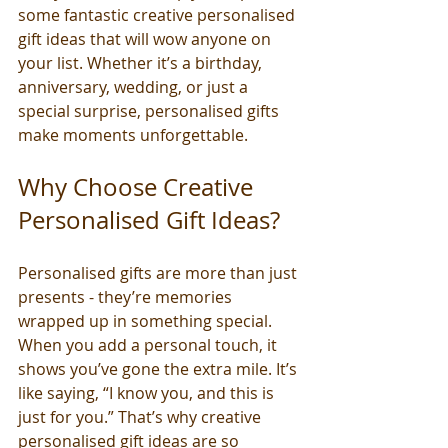
some fantastic creative personalised 
gift ideas that will wow anyone on 
your list. Whether it’s a birthday, 
anniversary, wedding, or just a 
special surprise, personalised gifts 
make moments unforgettable.
Why Choose Creative 
Personalised Gift Ideas?
Personalised gifts are more than just 
presents - they’re memories 
wrapped up in something special. 
When you add a personal touch, it 
shows you’ve gone the extra mile. It’s 
like saying, “I know you, and this is 
just for you.” That’s why creative 
personalised gift ideas are so 