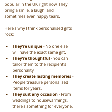
popular in the UK right now. They 
bring a smile, a laugh, and 
sometimes even happy tears.
Here’s why I think personalised gifts 
rock:
They’re unique
 - No one else 
will have the exact same gift.
They’re thoughtful
 - You can 
tailor them to the recipient’s 
personality.
They create lasting memories
 - 
People treasure personalised 
items for years.
They suit any occasion
 - From 
weddings to housewarmings, 
there’s something for everyone.