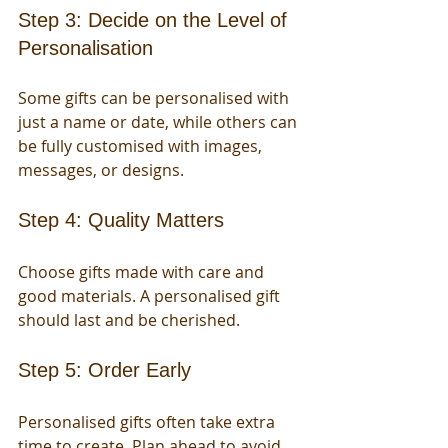
Step 3: Decide on the Level of 
Personalisation
Some gifts can be personalised with 
just a name or date, while others can 
be fully customised with images, 
messages, or designs.
Step 4: Quality Matters
Choose gifts made with care and 
good materials. A personalised gift 
should last and be cherished.
Step 5: Order Early
Personalised gifts often take extra 
time to create. Plan ahead to avoid 