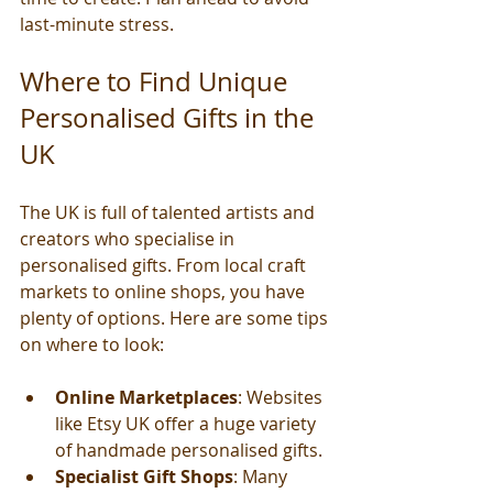
last-minute stress.
Where to Find Unique 
Personalised Gifts in the 
UK
The UK is full of talented artists and 
creators who specialise in 
personalised gifts. From local craft 
markets to online shops, you have 
plenty of options. Here are some tips 
on where to look:
Online Marketplaces
: Websites 
like Etsy UK offer a huge variety 
of handmade personalised gifts.
Specialist Gift Shops
: Many 