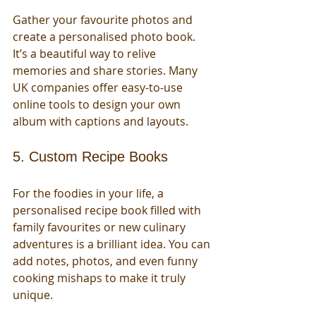
Gather your favourite photos and 
create a personalised photo book. 
It’s a beautiful way to relive 
memories and share stories. Many 
UK companies offer easy-to-use 
online tools to design your own 
album with captions and layouts.
5. Custom Recipe Books
For the foodies in your life, a 
personalised recipe book filled with 
family favourites or new culinary 
adventures is a brilliant idea. You can 
add notes, photos, and even funny 
cooking mishaps to make it truly 
unique.