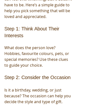
have to be. Here’s a simple guide to 
help you pick something that will be 
loved and appreciated.
Step 1: Think About Their 
Interests
What does the person love? 
Hobbies, favourite colours, pets, or 
special memories? Use these clues 
to guide your choice.
Step 2: Consider the Occasion
Is it a birthday, wedding, or just 
because? The occasion can help you 
decide the style and type of gift.