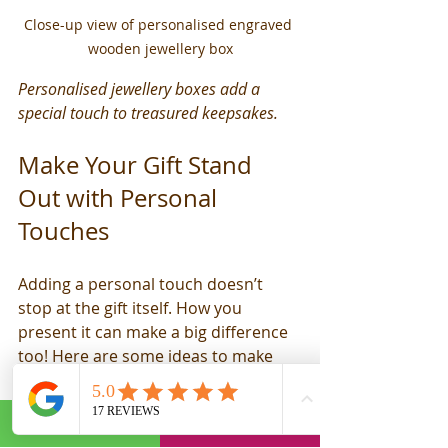
Close-up view of personalised engraved 
wooden jewellery box
Personalised jewellery boxes add a 
special touch to treasured keepsakes.
Make Your Gift Stand 
Out with Personal 
Touches
Adding a personal touch doesn’t 
stop at the gift itself. How you 
present it can make a big difference 
too! Here are some ideas to make 
your gift-giving extra special:
Handwritten Notes
: A heartfelt 