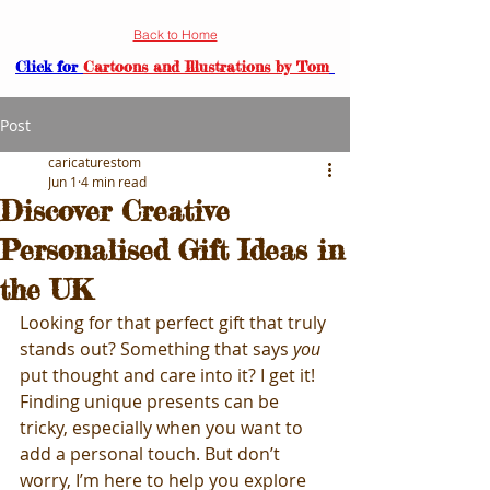
Back to Home
Click for
Cartoons and Illustrations by Tom
Post
caricaturestom
Jun 1
4 min read
Discover Creative
Personalised Gift Ideas in
the UK
Looking for that perfect gift that truly 
stands out? Something that says 
you
put thought and care into it? I get it! 
Finding unique presents can be 
tricky, especially when you want to 
add a personal touch. But don’t 
worry, I’m here to help you explore 