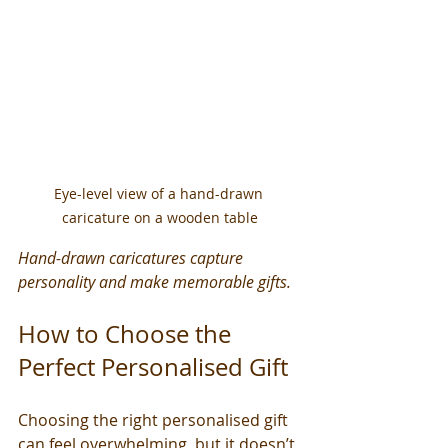
Eye-level view of a hand-drawn 
caricature on a wooden table
Hand-drawn caricatures capture 
personality and make memorable gifts.
How to Choose the 
Perfect Personalised Gift
Choosing the right personalised gift 
can feel overwhelming, but it doesn’t 