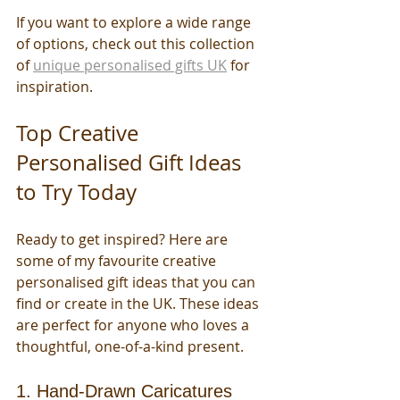
If you want to explore a wide range 
of options, check out this collection 
of 
unique personalised gifts UK
 for 
inspiration.
Top Creative 
Personalised Gift Ideas 
to Try Today
Ready to get inspired? Here are 
some of my favourite creative 
personalised gift ideas that you can 
find or create in the UK. These ideas 
are perfect for anyone who loves a 
thoughtful, one-of-a-kind present.
1. Hand-Drawn Caricatures