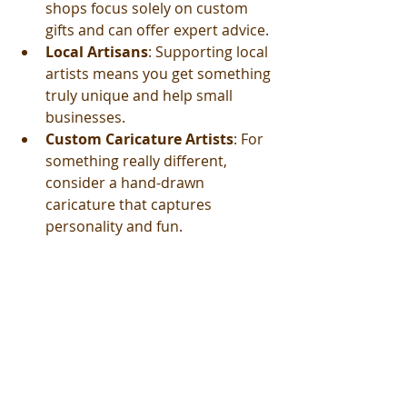
shops focus solely on custom 
gifts and can offer expert advice.
Local Artisans
: Supporting local 
artists means you get something 
truly unique and help small 
businesses.
Custom Caricature Artists
: For 
something really different, 
consider a hand-drawn 
caricature that captures 
personality and fun.