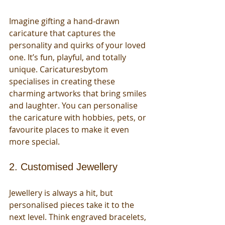
Imagine gifting a hand-drawn 
caricature that captures the 
personality and quirks of your loved 
one. It’s fun, playful, and totally 
unique. Caricaturesbytom 
specialises in creating these 
charming artworks that bring smiles 
and laughter. You can personalise 
the caricature with hobbies, pets, or 
favourite places to make it even 
more special.
2. Customised Jewellery
Jewellery is always a hit, but 
personalised pieces take it to the 
next level. Think engraved bracelets, 