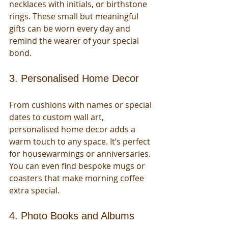
necklaces with initials, or birthstone 
rings. These small but meaningful 
gifts can be worn every day and 
remind the wearer of your special 
bond.
3. Personalised Home Decor
From cushions with names or special 
dates to custom wall art, 
personalised home decor adds a 
warm touch to any space. It’s perfect 
for housewarmings or anniversaries. 
You can even find bespoke mugs or 
coasters that make morning coffee 
extra special.
4. Photo Books and Albums