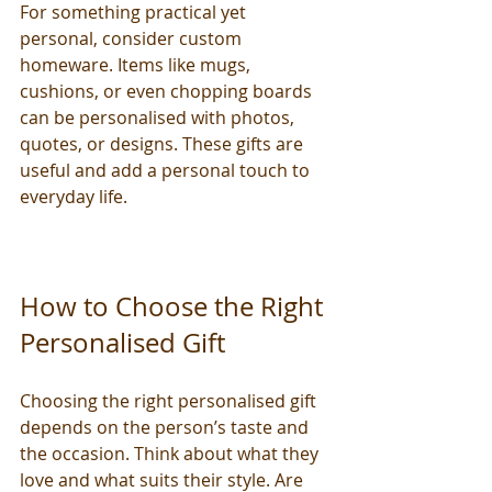
For something practical yet 
personal, consider custom 
homeware. Items like mugs, 
cushions, or even chopping boards 
can be personalised with photos, 
quotes, or designs. These gifts are 
useful and add a personal touch to 
everyday life.
How to Choose the Right 
Personalised Gift
Choosing the right personalised gift 
depends on the person’s taste and 
the occasion. Think about what they 
love and what suits their style. Are 