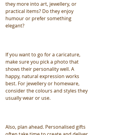
they more into art, jewellery, or 
practical items? Do they enjoy 
humour or prefer something 
elegant?
If you want to go for a caricature, 
make sure you pick a photo that 
shows their personality well. A 
happy, natural expression works 
best. For jewellery or homeware, 
consider the colours and styles they 
usually wear or use.
Also, plan ahead. Personalised gifts 
often take time to create and deliver. 