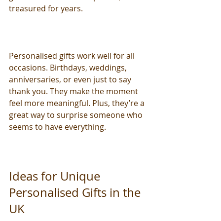
treasured for years.
Personalised gifts work well for all 
occasions. Birthdays, weddings, 
anniversaries, or even just to say 
thank you. They make the moment 
feel more meaningful. Plus, they’re a 
great way to surprise someone who 
seems to have everything.
Ideas for Unique 
Personalised Gifts in the 
UK