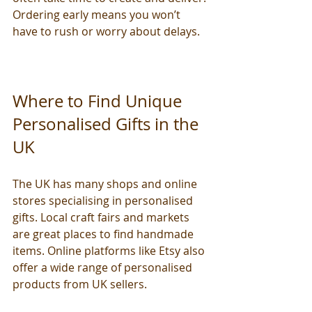
Ordering early means you won’t 
have to rush or worry about delays.
Where to Find Unique 
Personalised Gifts in the 
UK
The UK has many shops and online 
stores specialising in personalised 
gifts. Local craft fairs and markets 
are great places to find handmade 
items. Online platforms like Etsy also 
offer a wide range of personalised 
products from UK sellers.