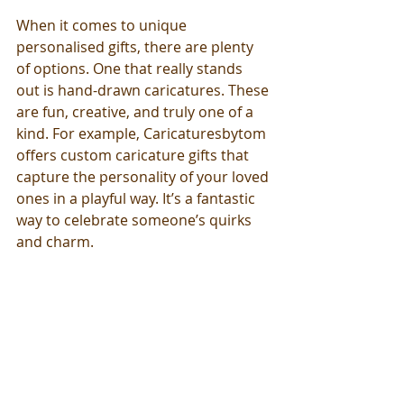
When it comes to unique 
personalised gifts, there are plenty 
of options. One that really stands 
out is hand-drawn caricatures. These 
are fun, creative, and truly one of a 
kind. For example, Caricaturesbytom 
offers custom caricature gifts that 
capture the personality of your loved 
ones in a playful way. It’s a fantastic 
way to celebrate someone’s quirks 
and charm.