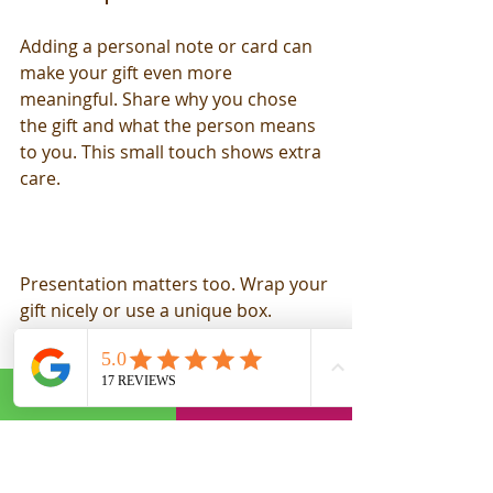
Adding a personal note or card can 
make your gift even more 
meaningful. Share why you chose 
the gift and what the person means 
to you. This small touch shows extra 
care.
Presentation matters too. Wrap your 
gift nicely or use a unique box. 
Sometimes, the way a gift looks 
when opened can make a big 
difference.