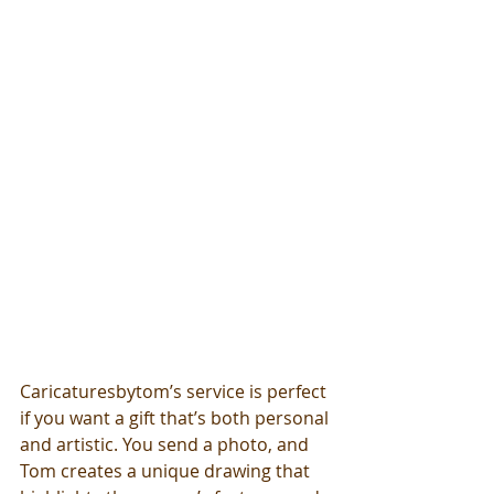
Caricaturesbytom’s service is perfect 
if you want a gift that’s both personal 
and artistic. You send a photo, and 
Tom creates a unique drawing that 