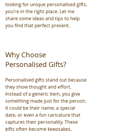
looking for unique personalised gifts, 
you’re in the right place. Let me 
share some ideas and tips to help 
you find that perfect present.
Why Choose 
Personalised Gifts?
Personalised gifts stand out because 
they show thought and effort. 
Instead of a generic item, you give 
something made just for the person. 
It could be their name, a special 
date, or even a fun caricature that 
captures their personality. These 
gifts often become keepsakes, 