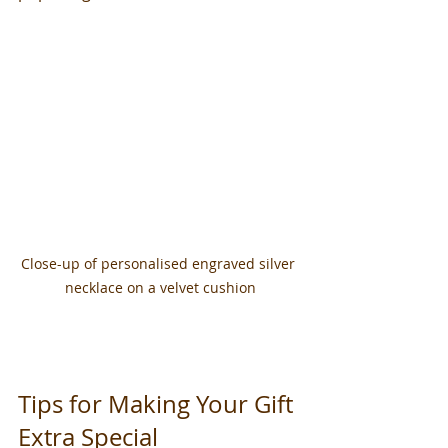
Close-up of personalised engraved silver 
necklace on a velvet cushion
Tips for Making Your Gift 
Extra Special