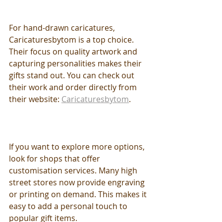
For hand-drawn caricatures, 
Caricaturesbytom is a top choice. 
Their focus on quality artwork and 
capturing personalities makes their 
gifts stand out. You can check out 
their work and order directly from 
their website: 
Caricaturesbytom
.
If you want to explore more options, 
look for shops that offer 
customisation services. Many high 
street stores now provide engraving 
or printing on demand. This makes it 
easy to add a personal touch to 
popular gift items.