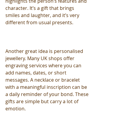
highlights the person’s features and 
character. It’s a gift that brings 
smiles and laughter, and it’s very 
different from usual presents.
Another great idea is personalised 
jewellery. Many UK shops offer 
engraving services where you can 
add names, dates, or short 
messages. A necklace or bracelet 
with a meaningful inscription can be 
a daily reminder of your bond. These 
gifts are simple but carry a lot of 
emotion.