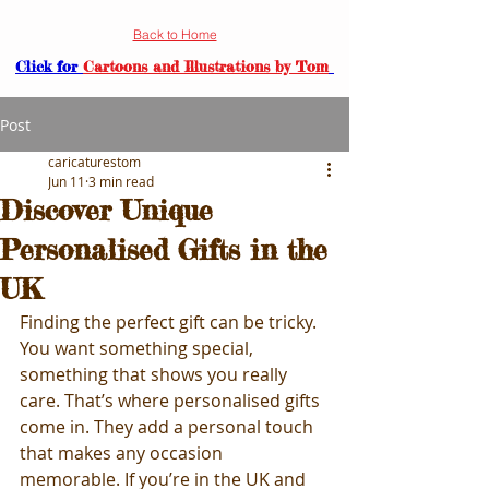
Back to Home
Click for
Cartoons and Illustrations by Tom
Post
caricaturestom
Jun 11
3 min read
Discover Unique
Personalised Gifts in the
UK
Finding the perfect gift can be tricky. 
You want something special, 
something that shows you really 
care. That’s where personalised gifts 
come in. They add a personal touch 
that makes any occasion 
memorable. If you’re in the UK and 