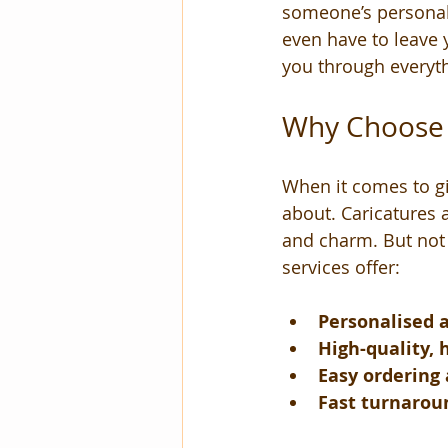
someone’s personalit
even have to leave 
you through everythi
Why Choose t
When it comes to gi
about. Caricatures a
and charm. But not a
services offer:
Personalised 
High-quality,
Easy ordering
Fast turnarou