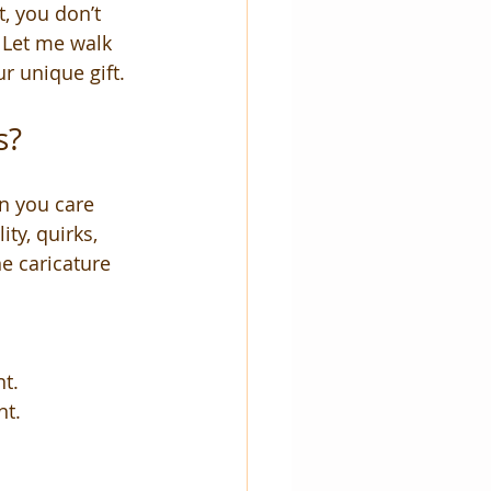
t, you don’t 
 Let me walk 
r unique gift.
s?
n you care 
ty, quirks, 
e caricature 
nt.
nt.