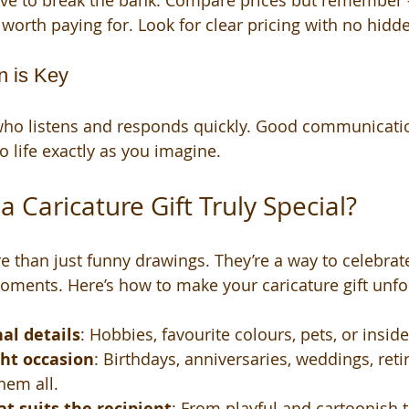
ave to break the bank. Compare prices but remember -
worth paying for. Look for clear pricing with no hidde
n is Key
 who listens and responds quickly. Good communicati
o life exactly as you imagine.
 Caricature Gift Truly Special?
e than just funny drawings. They’re a way to celebra
oments. Here’s how to make your caricature gift unfo
al details
: Hobbies, favourite colours, pets, or inside
ght occasion
: Birthdays, anniversaries, weddings, reti
them all.
at suits the recipient
: From playful and cartoonish 