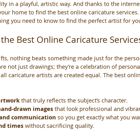
y in a playful, artistic way. And thanks to the interne
your home to find the best online caricature services.
ng you need to know to find the perfect artist for you
he Best Online Caricature Service
fts, nothing beats something made just for the perso
re not just drawings; they’re a celebration of personali
ll caricature artists are created equal. The best onlin
artwork
 that truly reflects the subject’s character.
 hand-drawn images
 that look professional and vibra
 and communication
 so you get exactly what you wa
nd times
 without sacrificing quality.