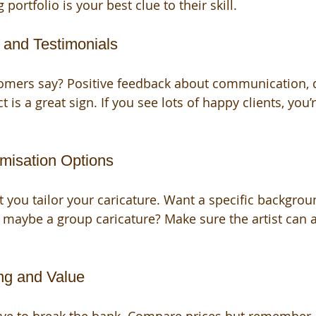
portfolio is your best clue to their skill.
 and Testimonials
omers say? Positive feedback about communication, de
t is a great sign. If you see lots of happy clients, you’
omisation Options
t you tailor your caricature. Want a specific backgrou
 maybe a group caricature? Make sure the artist ca
ing and Value