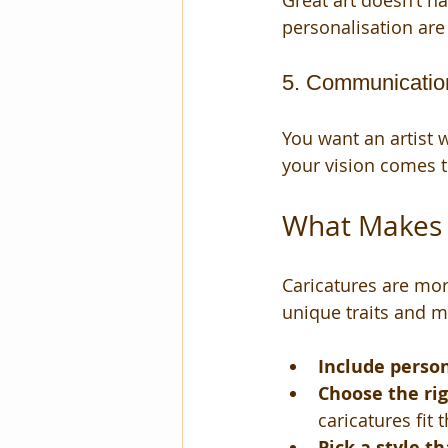
Great art doesn’t h
personalisation are 
5. Communicatio
You want an artist
your vision comes t
What Makes a
Caricatures are mor
unique traits and m
Include person
Choose the ri
caricatures fit 
Pick a style th