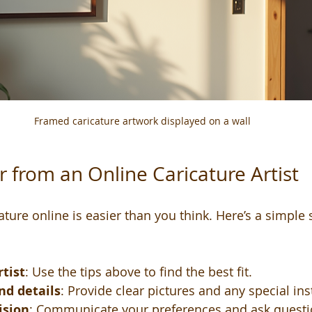
Framed caricature artwork displayed on a wall
 from an Online Caricature Artist
ture online is easier than you think. Here’s a simple 
tist
: Use the tips above to find the best fit.
nd details
: Provide clear pictures and any special ins
ision
: Communicate your preferences and ask questi