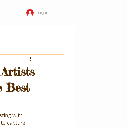
Log In
Artists
e Best
sting with 
 to capture 