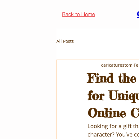
Back to Home
All Posts
caricaturestom
Fe
Find the
for Uniq
Online C
Looking for a gift t
character? You’ve co