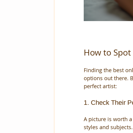
How to Spot 
Finding the best on
options out there. B
perfect artist:
1. Check Their Po
A picture is worth 
styles and subjects.