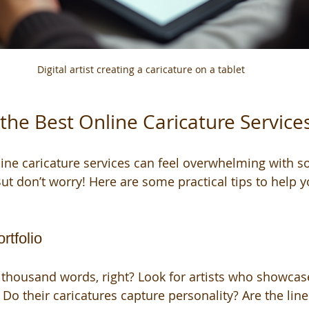
Digital artist creating a caricature on a tablet
the Best Online Caricature Service
line caricature services can feel overwhelming with 
ut don’t worry! Here are some practical tips to help y
rtfolio
a thousand words, right? Look for artists who showcase
 Do their caricatures capture personality? Are the lin