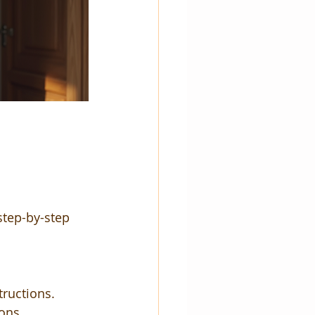
step-by-step 
tructions.
ons.