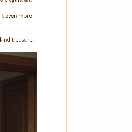
 it even more 
ind treasure.