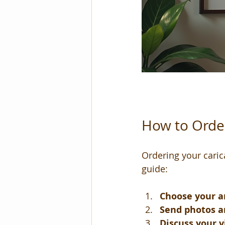
How to Order
Ordering your carica
guide:
Choose your ar
Send photos a
Discuss your v