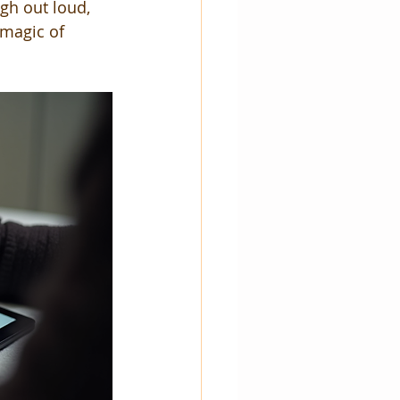
gh out loud, 
 magic of 