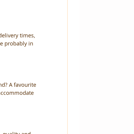
livery times, 
re probably in 
nd? A favourite 
n accommodate 