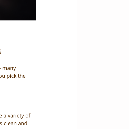
s
so many 
ou pick the 
 a variety of 
es clean and 