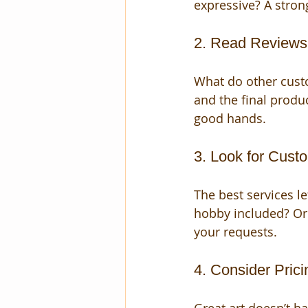
expressive? A strong 
2. Read Reviews
What do other cust
and the final produc
good hands.
3. Look for Cust
The best services le
hobby included? Or
your requests.
4. Consider Pric