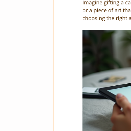
Imagine gifting a c
or a piece of art t
choosing the right a