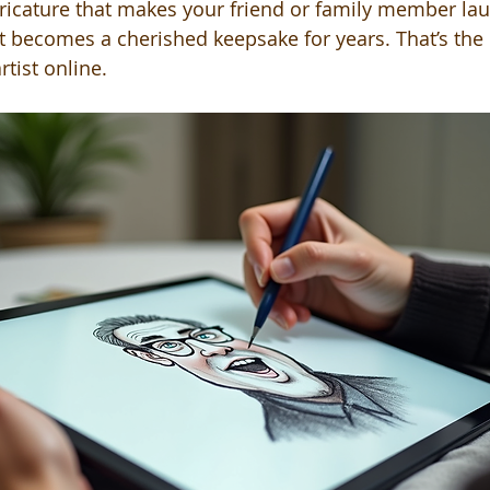
aricature that makes your friend or family member lau
hat becomes a cherished keepsake for years. That’s the
rtist online.