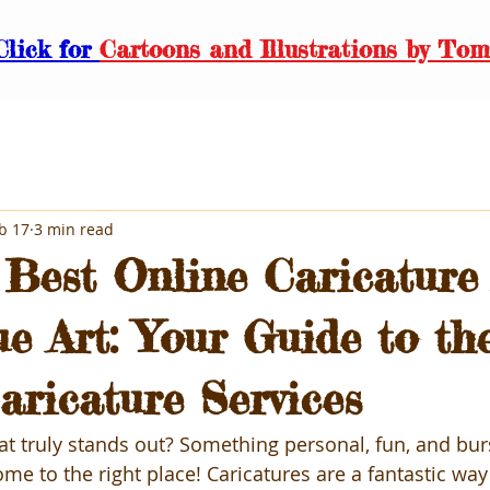
Click for
Cartoons and Illustrations by Tom
b 17
3 min read
 Best Online Caricature 
ue Art: Your Guide to th
aricature Services
hat truly stands out? Something personal, fun, and bur
me to the right place! Caricatures are a fantastic way