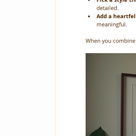
detailed.
Add a heartfe
meaningful.
When you combine t