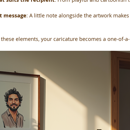
lt message
: A little note alongside the artwork makes
hese elements, your caricature becomes a one-of-a-k