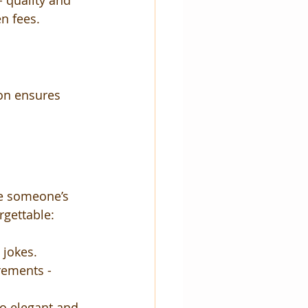
 quality and 
n fees.
on ensures 
te someone’s 
rgettable:
 jokes.
rements - 
to elegant and 