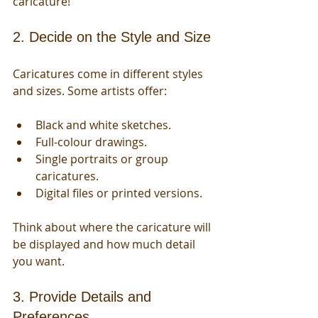
caricature!
2. Decide on the Style and Size
Caricatures come in different styles 
and sizes. Some artists offer:
Black and white sketches.
Full-colour drawings.
Single portraits or group 
caricatures.
Digital files or printed versions.
Think about where the caricature will 
be displayed and how much detail 
you want.
3. Provide Details and 
Preferences