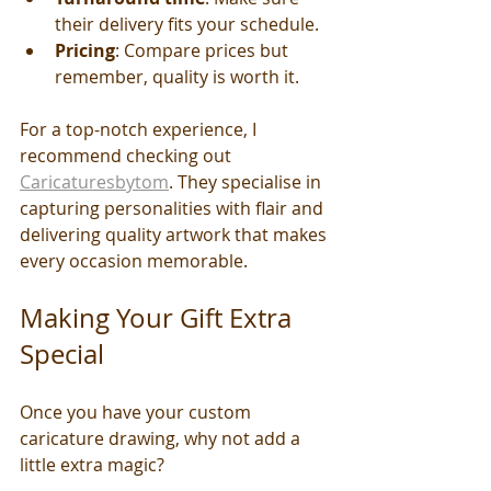
their delivery fits your schedule.
Pricing
: Compare prices but 
remember, quality is worth it.
For a top-notch experience, I 
recommend checking out 
Caricaturesbytom
. They specialise in 
capturing personalities with flair and 
delivering quality artwork that makes 
every occasion memorable.
Making Your Gift Extra 
Special
Once you have your custom 
caricature drawing, why not add a 
little extra magic?