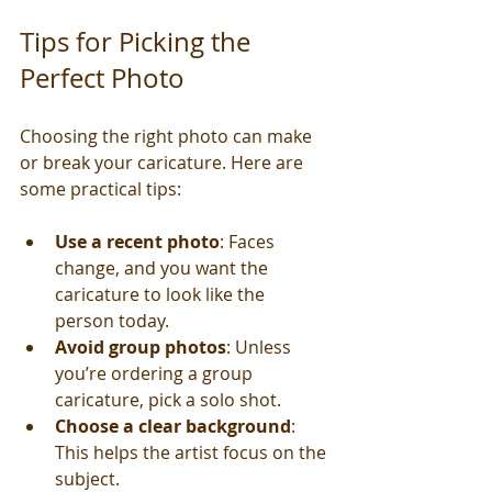
Tips for Picking the 
Perfect Photo
Choosing the right photo can make 
or break your caricature. Here are 
some practical tips:
Use a recent photo
: Faces 
change, and you want the 
caricature to look like the 
person today.
Avoid group photos
: Unless 
you’re ordering a group 
caricature, pick a solo shot.
Choose a clear background
: 
This helps the artist focus on the 
subject.