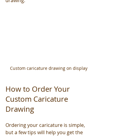
drawing.
Custom caricature drawing on display
How to Order Your 
Custom Caricature 
Drawing
Ordering your caricature is simple, 
but a few tips will help you get the 