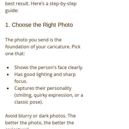
best result. Here’s a step-by-step 
guide:
1. Choose the Right Photo
The photo you send is the 
foundation of your caricature. Pick 
one that:
Shows the person’s face clearly.
Has good lighting and sharp 
focus.
Captures their personality 
(smiling, quirky expression, or a 
classic pose).
Avoid blurry or dark photos. The 
better the photo, the better the 