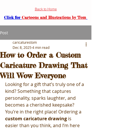
Back to Home
Click for
Cartoons and Illustrations by Tom
Post
caricaturestom
Dec 8, 2025
4 min read
How to Order a Custom
Caricature Drawing That
Will Wow Everyone
Looking for a gift that’s truly one of a 
kind? Something that captures 
personality, sparks laughter, and 
becomes a cherished keepsake? 
You’re in the right place! Ordering a 
custom caricature drawing
 is 
easier than you think, and I’m here 