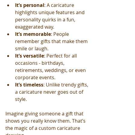
It’s personal
: A caricature 
highlights unique features and 
personality quirks in a fun, 
exaggerated way.
It’s memorable
: People 
remember gifts that make them 
smile or laugh.
It’s versatile
: Perfect for all 
occasions - birthdays, 
retirements, weddings, or even 
corporate events.
It’s timeless
: Unlike trendy gifts, 
a caricature never goes out of 
style.
Imagine giving someone a gift that 
shows you really know them. That’s 
the magic of a custom caricature 