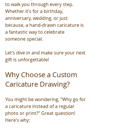
to walk you through every step. 
Whether it’s for a birthday, 
anniversary, wedding, or just 
because, a hand-drawn caricature is 
a fantastic way to celebrate 
someone special.
Let’s dive in and make sure your next 
gift is unforgettable!
Why Choose a Custom 
Caricature Drawing?
You might be wondering, “Why go for 
a caricature instead of a regular 
photo or print?” Great question! 
Here’s why: