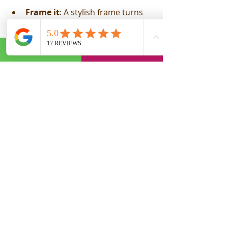
Frame it
: A stylish frame turns 
the caricature into a ready-to-
hang masterpiece.
Add a personalised message
: 
Include a heartfelt note or funny 
caption.
Create a gift package
: Pair the 
caricature with other themed 
gifts.
Use it digitally
: Turn it into a 
unique e-card or social media 
surprise.
These little touches show you’ve put 
thought and care into your gift.
Ready to Order Your 
Custom Caricature?