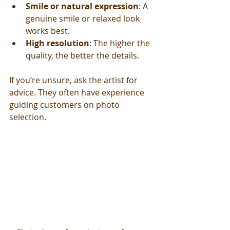
Smile or natural expression
: A 
genuine smile or relaxed look 
works best.
High resolution
: The higher the 
quality, the better the details.
If you’re unsure, ask the artist for 
advice. They often have experience 
guiding customers on photo 
selection.