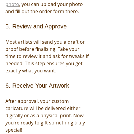
photo
, you can upload your photo 
and fill out the order form there.
5. Review and Approve
Most artists will send you a draft or 
proof before finalising. Take your 
time to review it and ask for tweaks if 
needed. This step ensures you get 
exactly what you want.
6. Receive Your Artwork
After approval, your custom 
caricature will be delivered either 
digitally or as a physical print. Now 
you’re ready to gift something truly 
special!