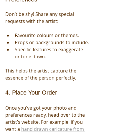
Don’t be shy! Share any special 
requests with the artist:
Favourite colours or themes.
Props or backgrounds to include.
Specific features to exaggerate 
or tone down.
This helps the artist capture the 
essence of the person perfectly.
4. Place Your Order
Once you’ve got your photo and 
preferences ready, head over to the 
artist’s website. For example, if you 
want a 
hand drawn caricature from 