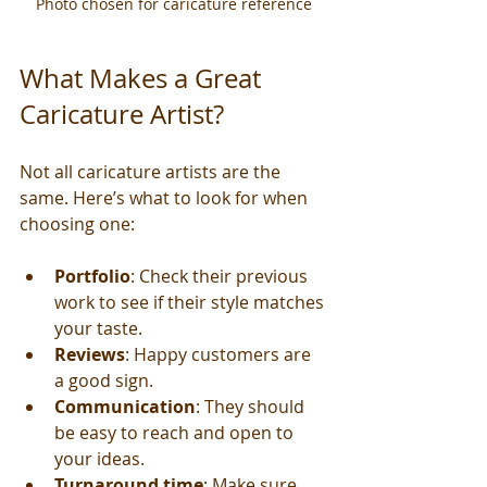
Photo chosen for caricature reference
What Makes a Great 
Caricature Artist?
Not all caricature artists are the 
same. Here’s what to look for when 
choosing one:
Portfolio
: Check their previous 
work to see if their style matches 
your taste.
Reviews
: Happy customers are 
a good sign.
Communication
: They should 
be easy to reach and open to 
your ideas.
Turnaround time
: Make sure 