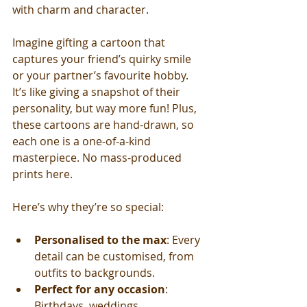
with charm and character.
Imagine gifting a cartoon that 
captures your friend’s quirky smile 
or your partner’s favourite hobby. 
It’s like giving a snapshot of their 
personality, but way more fun! Plus, 
these cartoons are hand-drawn, so 
each one is a one-of-a-kind 
masterpiece. No mass-produced 
prints here.
Here’s why they’re so special:
Personalised to the max
: Every 
detail can be customised, from 
outfits to backgrounds.
Perfect for any occasion
: 
Birthdays, weddings, 