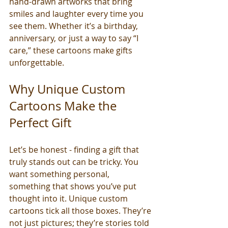
hand-drawn artworks that bring 
smiles and laughter every time you 
see them. Whether it’s a birthday, 
anniversary, or just a way to say “I 
care,” these cartoons make gifts 
unforgettable.
Why Unique Custom 
Cartoons Make the 
Perfect Gift
Let’s be honest - finding a gift that 
truly stands out can be tricky. You 
want something personal, 
something that shows you’ve put 
thought into it. Unique custom 
cartoons tick all those boxes. They’re 
not just pictures; they’re stories told 