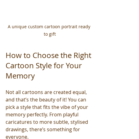
A unique custom cartoon portrait ready 
to gift
How to Choose the Right 
Cartoon Style for Your 
Memory
Not all cartoons are created equal, 
and that’s the beauty of it! You can 
pick a style that fits the vibe of your 
memory perfectly. From playful 
caricatures to more subtle, stylised 
drawings, there’s something for 
everyone.