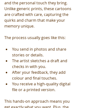
and the personal touch they bring. 
Unlike generic prints, these cartoons 
are crafted with care, capturing the 
quirks and charm that make your 
memory unique.
The process usually goes like this:
You send in photos and share 
stories or details.
The artist sketches a draft and 
checks in with you.
After your feedback, they add 
colour and final touches.
You receive a high-quality digital 
file or a printed version.
This hands-on approach means you 
get exactly what you want. Plus, the 