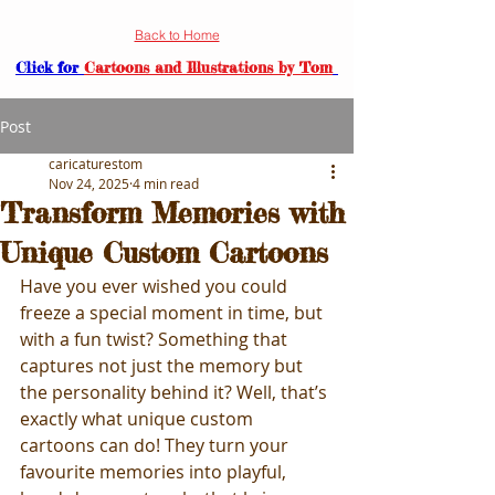
Back to Home
Click for
Cartoons and Illustrations by Tom
Post
caricaturestom
Nov 24, 2025
4 min read
Transform Memories with
Unique Custom Cartoons
Have you ever wished you could 
freeze a special moment in time, but 
with a fun twist? Something that 
captures not just the memory but 
the personality behind it? Well, that’s 
exactly what unique custom 
cartoons can do! They turn your 
favourite memories into playful, 