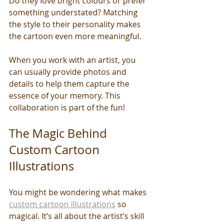
Do they love bright colours or prefer 
something understated? Matching 
the style to their personality makes 
the cartoon even more meaningful.
When you work with an artist, you 
can usually provide photos and 
details to help them capture the 
essence of your memory. This 
collaboration is part of the fun!
The Magic Behind 
Custom Cartoon 
Illustrations
You might be wondering what makes 
custom cartoon illustrations
 so 
magical. It’s all about the artist’s skill 