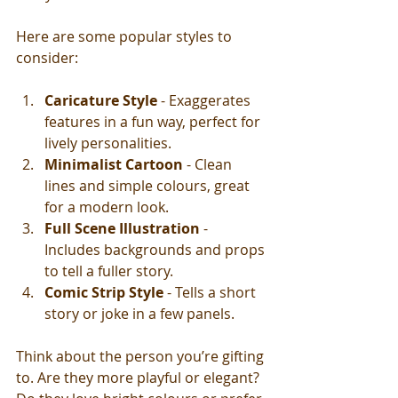
Here are some popular styles to 
consider:
Caricature Style
 - Exaggerates 
features in a fun way, perfect for 
lively personalities.
Minimalist Cartoon
 - Clean 
lines and simple colours, great 
for a modern look.
Full Scene Illustration
 - 
Includes backgrounds and props 
to tell a fuller story.
Comic Strip Style
 - Tells a short 
story or joke in a few panels.
Think about the person you’re gifting 
to. Are they more playful or elegant? 