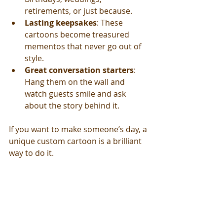
retirements, or just because.
Lasting keepsakes
: These 
cartoons become treasured 
mementos that never go out of 
style.
Great conversation starters
: 
Hang them on the wall and 
watch guests smile and ask 
about the story behind it.
If you want to make someone’s day, a 
unique custom cartoon is a brilliant 
way to do it.