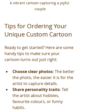
A vibrant cartoon capturing a joyful 
couple
Tips for Ordering Your 
Unique Custom Cartoon
Ready to get started? Here are some 
handy tips to make sure your 
cartoon turns out just right:
Choose clear photos
: The better 
the photo, the easier it is for the 
artist to capture details.
Share personality traits
: Tell 
the artist about hobbies, 
favourite colours, or funny 
habits.