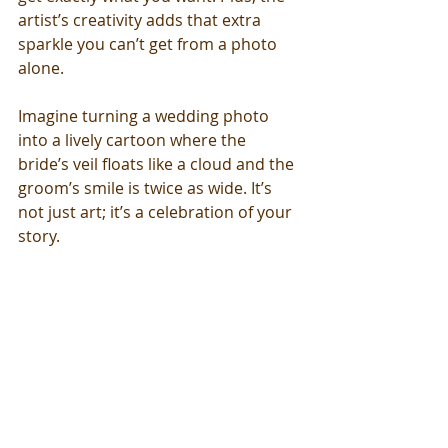
artist’s creativity adds that extra 
sparkle you can’t get from a photo 
alone.
Imagine turning a wedding photo 
into a lively cartoon where the 
bride’s veil floats like a cloud and the 
groom’s smile is twice as wide. It’s 
not just art; it’s a celebration of your 
story.