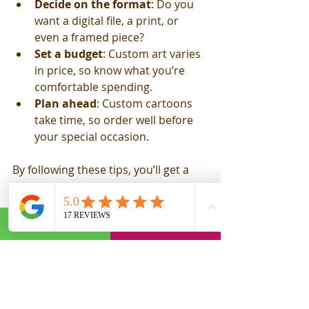
Decide on the format
: Do you 
want a digital file, a print, or 
even a framed piece?
Set a budget
: Custom art varies 
in price, so know what you’re 
comfortable spending.
Plan ahead
: Custom cartoons 
take time, so order well before 
your special occasion.
By following these tips, you’ll get a 
cartoon that’s not just good but truly 
special.
Why Hand-Drawn 
Caricature Gifts Are the 
Ultimate Keepsake