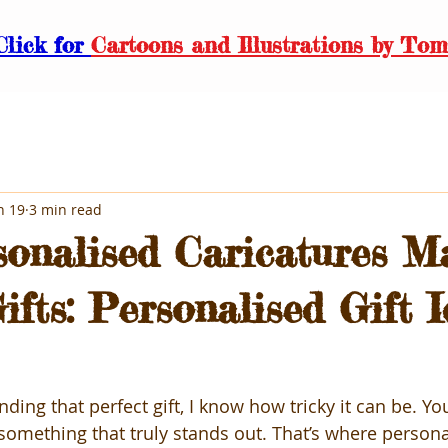
Click for
Cartoons and Illustrations by Tom
n 19
3 min read
onalised Caricatures M
ifts: Personalised Gift 
ding that perfect gift, I know how tricky it can be. Yo
something that truly stands out. That’s where persona