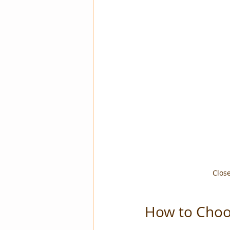
Close
How to Choos