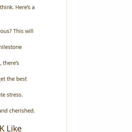
think. Here’s a 
ous? This will 
milestone 
 there’s 
et the best 
te stress.
 and cherished.
 Like 