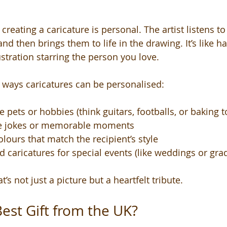
creating a caricature is personal. The artist listens to 
, and then brings them to life in the drawing. It’s like 
stration starring the person you love.
 ways caricatures can be personalised:
 pets or hobbies (think guitars, footballs, or baking t
de jokes or memorable moments
olours that match the recipient’s style
 caricatures for special events (like weddings or gra
at’s not just a picture but a heartfelt tribute.
Best Gift from the UK?