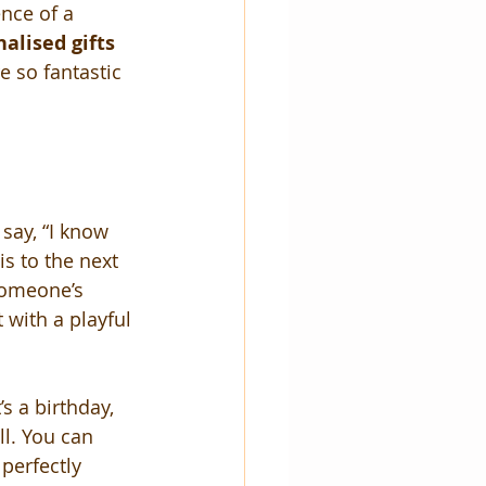
nce of a 
alised gifts 
e so fantastic 
say, “I know 
s to the next 
 someone’s 
t with a playful 
s a birthday, 
ll. You can 
perfectly 