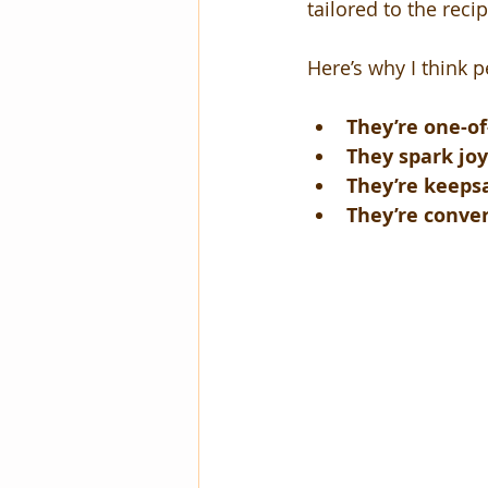
tailored to the recip
Here’s why I think p
They’re one-of
They spark jo
They’re keeps
They’re conver