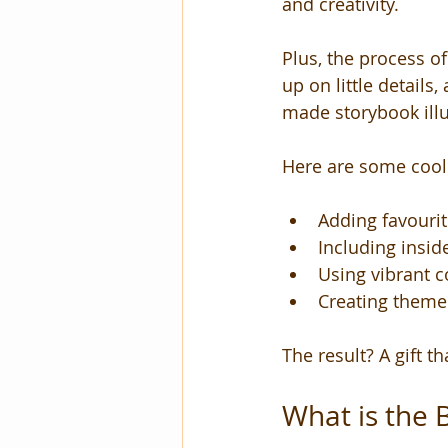
and creativity.
Plus, the process of 
up on little details
made storybook illu
Here are some cool
Adding favourite
Including insi
Using vibrant c
Creating themed
The result? A gift th
What is the 