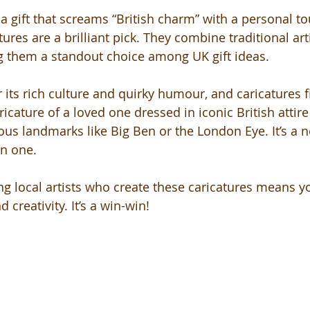
r a gift that screams “British charm” with a personal to
ures are a brilliant pick. They combine traditional arti
 them a standout choice among UK gift ideas.
its rich culture and quirky humour, and caricatures fit
ricature of a loved one dressed in iconic British attire
s landmarks like Big Ben or the London Eye. It’s a n
in one.
g local artists who create these caricatures means yo
 creativity. It’s a win-win!