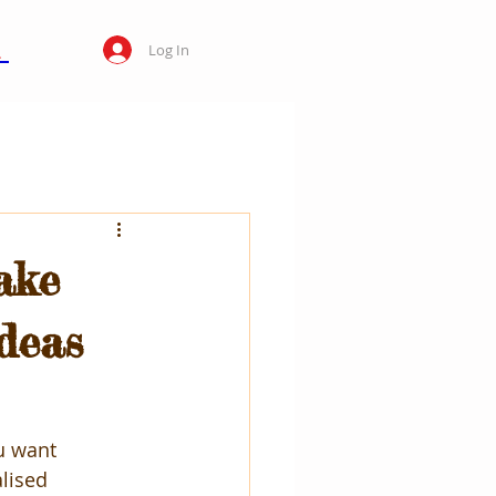
Log In
ake
Ideas
u want 
lised 