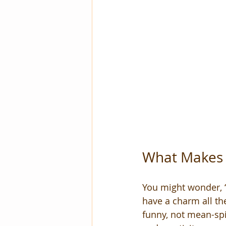
What Makes 
You might wonder, “W
have a charm all th
funny, not mean-sp