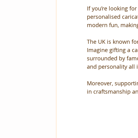
If you’re looking fo
personalised caricat
modern fun, making
The UK is known for 
Imagine gifting a ca
surrounded by famou
and personality all 
Moreover, supportin
in craftsmanship and