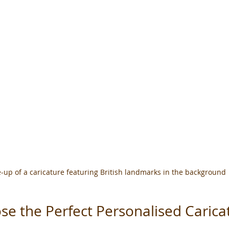
-up of a caricature featuring British landmarks in the background
e the Perfect Personalised Caricat