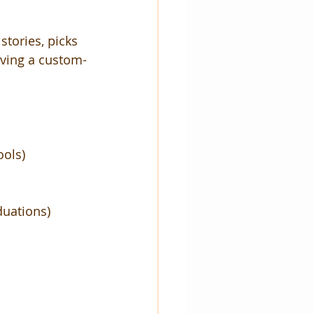
stories, picks 
having a custom-
ools)
duations)