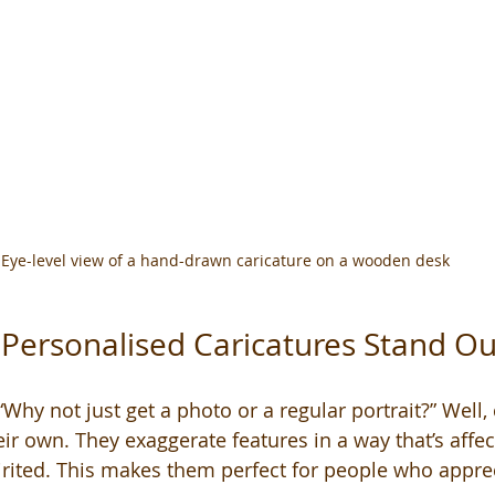
Eye-level view of a hand-drawn caricature on a wooden desk
Personalised Caricatures Stand Ou
hy not just get a photo or a regular portrait?” Well, 
eir own. They exaggerate features in a way that’s affe
irited. This makes them perfect for people who appr