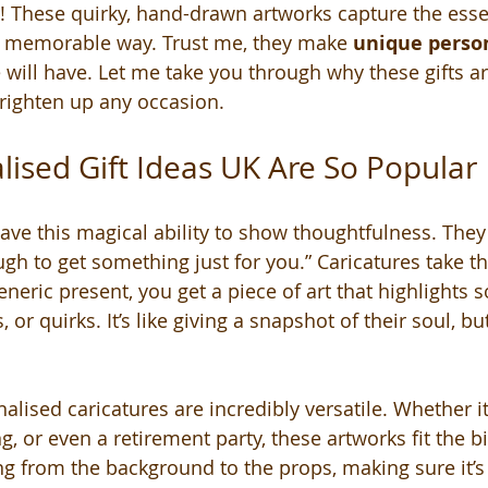
! These quirky, hand-drawn artworks capture the esse
d memorable way. Trust me, they make 
unique person
 will have. Let me take you through why these gifts ar
righten up any occasion.
ised Gift Ideas UK Are So Popular
ave this magical ability to show thoughtfulness. They 
gh to get something just for you.” Caricatures take thi
generic present, you get a piece of art that highlights
 or quirks. It’s like giving a snapshot of their soul, bu
lised caricatures are incredibly versatile. Whether it’
, or even a retirement party, these artworks fit the bi
g from the background to the props, making sure it’s 