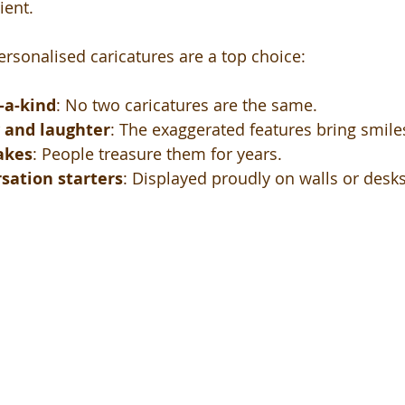
ient.
ersonalised caricatures are a top choice:
-a-kind
: No two caricatures are the same.
y and laughter
: The exaggerated features bring smile
akes
: People treasure them for years.
sation starters
: Displayed proudly on walls or desks