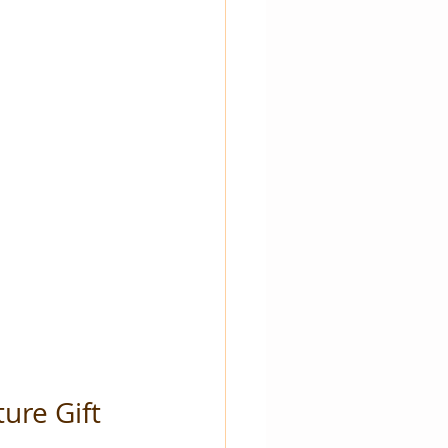
ure Gift