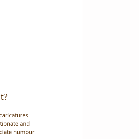
t?
caricatures 
ctionate and 
eciate humour 