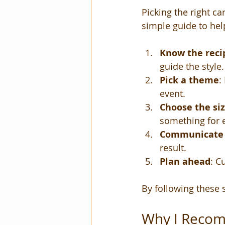
Picking the right ca
simple guide to help
Know the recip
guide the style.
Pick a theme
:
event.
Choose the si
something for 
Communicate w
result.
Plan ahead
: C
By following these s
Why I Recom