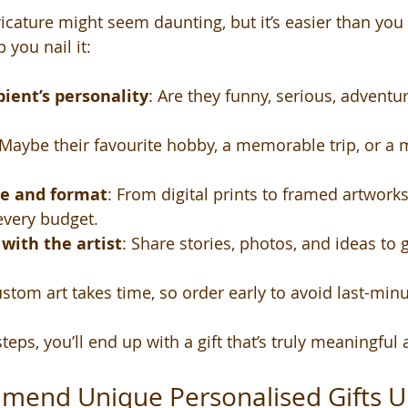
ricature might seem daunting, but it’s easier than you 
 you nail it:
ient’s personality
: Are they funny, serious, adventur
 Maybe their favourite hobby, a memorable trip, or a 
ze and format
: From digital prints to framed artworks,
every budget.
ith the artist
: Share stories, photos, and ideas to g
ustom art takes time, so order early to avoid last-minu
teps, you’ll end up with a gift that’s truly meaningful
mend Unique Personalised Gifts UK