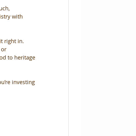
uch, 
stry with 
 right in. 
 or 
od to heritage 
u’re investing 