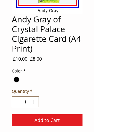
Andy Gray of
Crystal Palace
Cigarette Card (A4
Print)
Regular
Sale
 £10.00 
£8.00
Price
Price
Color
*
Quantity
*
Add to Cart