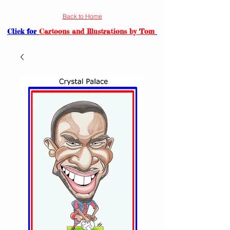
Back to Home
Click for
Cartoons and Illustrations by Tom