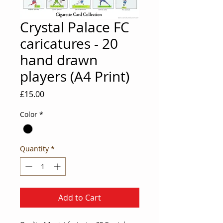
Crystal Palace FC
caricatures - 20
hand drawn
players (A4 Print)
Price
£15.00
Color
*
Quantity
*
Add to Cart