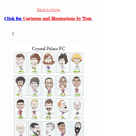
Back to Home
Click for
Cartoons and Illustrations by Tom