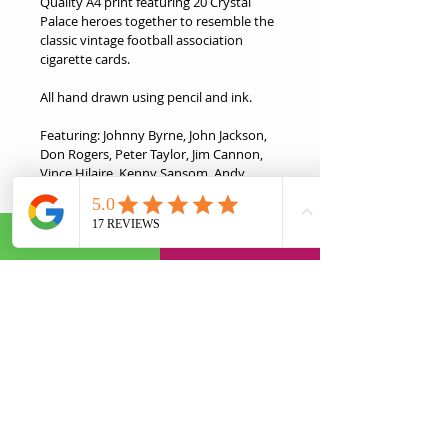
Quality A4 print featuring 20 Crystal 
Palace heroes together to resemble the 
classic vintage football association 
cigarette cards. 
All hand drawn using pencil and ink.
Featuring: Johnny Byrne, John Jackson, 
Don Rogers, Peter Taylor, Jim Cannon, 
Vince Hilaire, Kenny Sansom, Andy 
Gray, Ian Wright, Mark Bright, John 
Salako, Geoff Thomas, Nigel Martyn, 
David Hopkin, Attilio Lombardo, 
Andrew Johnson, Julian Speroni, Darren 
Ambrose, Wilfried Zaha, Mile Jedinak
This is the ideal gift for any Palace fan in 
your life.
Product Information
Eco-Friendly Quality A4 Print.
Return & Refund Policy
Dimensions