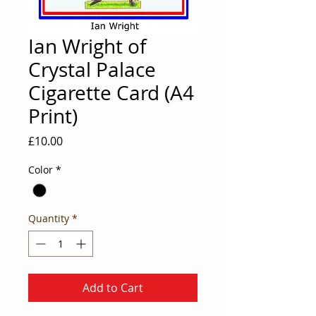
Ian Wright of
Crystal Palace
Cigarette Card (A4
Print)
Price
£10.00
Color
*
Quantity
*
Add to Cart