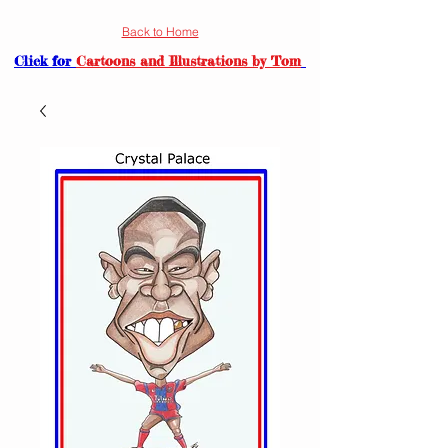
Back to Home
Click for
Cartoons and Illustrations by Tom