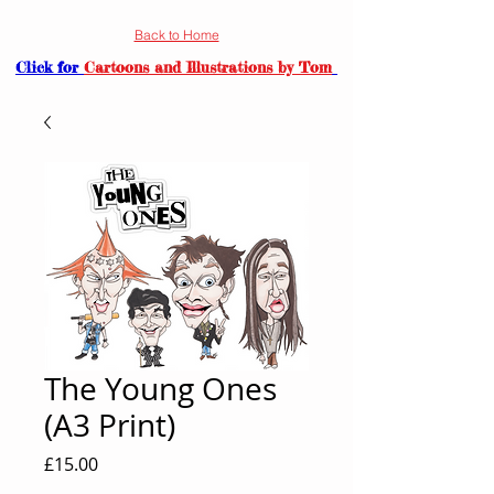
Back to Home
Click for
Cartoons and Illustrations by Tom
The Young Ones
(A3 Print)
Price
£15.00