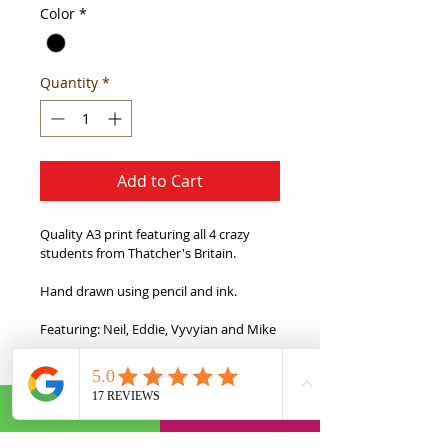
Color
*
Quantity
*
Add to Cart
Quality A3 print featuring all 4 crazy 
students from Thatcher's Britain. 
Hand drawn using pencil and ink.
Featuring: Neil, Eddie, Vyvyian and Mike
This is the ideal gift for any Young Ones 
fans in your life.
Product Information